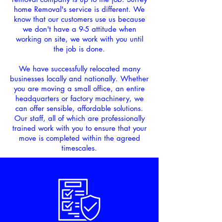
home Removal's service is different. We
know that our customers
use us because
we don't have a 9-5 attitude when
working on site, we work with you until
the job is done.
We have successfully relocated many
businesses locally and nationally. Whether
you are moving a small office, an entire
headquarters or factory machinery, we
can offer sensible, affordable solutions.
Our staff, all of which are professionally
trained work with you to ensure that your
move is completed within the agreed
timescales.