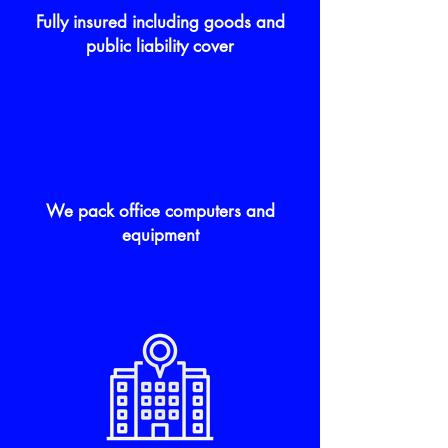
Fully insured including goods and
public liability cover
We pack office computers and
equipment