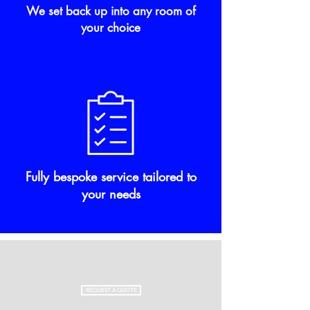
We set back up into any room of
your choice
Fully bespoke service tailored to
your needs
REQUEST A QUOTE