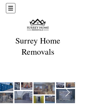
Surrey Home
Removal
s