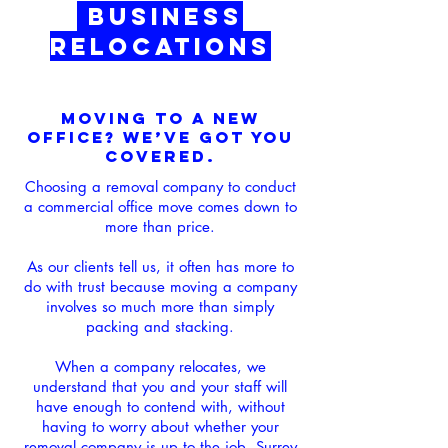
Business
Relocations
Moving to a New
Office? We’ve Got You
Covered.
Choosing a removal company to conduct
a commercial office move comes down to
more than price.
As our clients tell us, it often has more to
do with trust because moving a company
involves so much more than simply
packing and stacking.
When a company relocates, we
understand that you and your staff will
have enough to contend with, without
having to worry about whether your
removal company is up to the job. Surrey