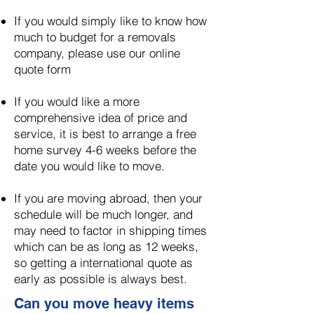
If you would simply like to know how
much to budget for a removals
company, please use our online
quote form
If you would like a more
comprehensive idea of price and
service, it is best to arrange a free
home survey 4-6 weeks before the
date you would like to move.
​
If you are moving abroad, then your
schedule will be much longer, and
may need to factor in shipping times
which can be as long as 12 weeks,
so getting a international quote as
early as possible is always best.
Can you move heavy items