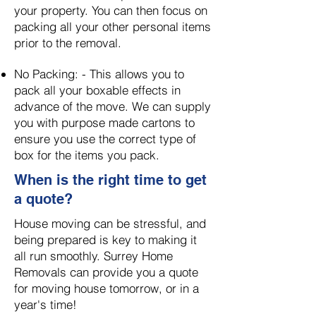
your property. You can then focus on
packing all your other personal items
prior to the removal.
​
No Packing: -
This allows you to
pack all your boxable effects in
advance of the move. We can supply
you with purpose made cartons to
ensure you use the correct type of
box for the items you pack.
When is the right time to get
a quote?
House moving can be stressful, and
being prepared is key to making it
all run smoothly.
Surrey Home
Removals can provide you a quote
for moving house tomorrow, or in a
year's time!