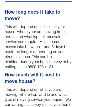
How long does it take to
move?
This will depend on the size of your
house, where your are moving from
and to and what type of removals
service you require. Most house
moves take between 1 and 3 days but
could be longer depending on your
circumstances. This can be
clarified during your home survey or by
calling us on
0800 193 4121
How much will it cost to
move house?
This will depend on what you are
moving, where from and to and what
type of moving service you require. We
can arrange a survey visit to your home