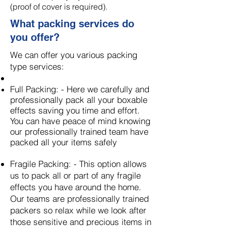
(proof of cover is required).
What packing services do
you offer?
We can offer you various packing
type services:
Full Packing: - Here we carefully and
professionally pack all your boxable
effects saving you time and effort.
You can have peace of mind knowing
our professionally trained team have
packed all your items
safely
​
Fragile Packing: - This option allows
us to pack all or part of any fragile
effects you have around the home.
Our teams are professionally trained
packers so relax while we look after
those sensitive and precious items in