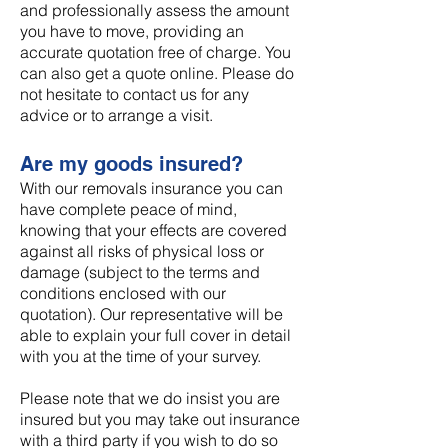
and professionally assess the amount
you have to move, providing an
accurate quotation free of charge. You
can also get a quote online. Please do
not hesitate to contact us for any
advice or to arrange a visit.
Are my goods insured?
With our removals insurance you can
have complete peace of mind,
knowing that your effects are covered
against all risks of physical loss or
damage (subject to the terms and
conditions enclosed with our
quotation). Our representative will be
able to explain your full cover in detail
with you at the time of your survey.
Please note that we do insist you are
insured but you may take out insurance
with a third party if you wish to do so