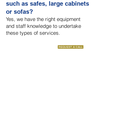
such as safes, large cabinets
or sofas?
Yes, we have the right equipment
and staff knowledge to undertake
these types of services.
REQUEST A CALL
Have a question that has not
been covered?