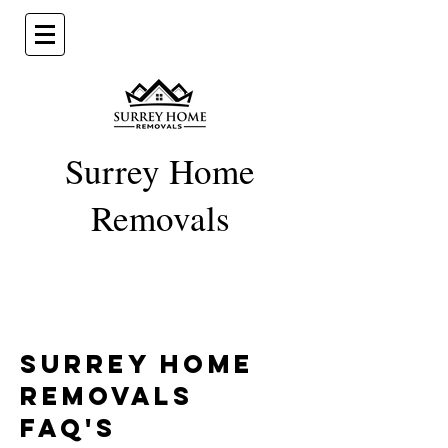
Surrey Home
Removal
s
Surrey Home
Removals
FAQ's